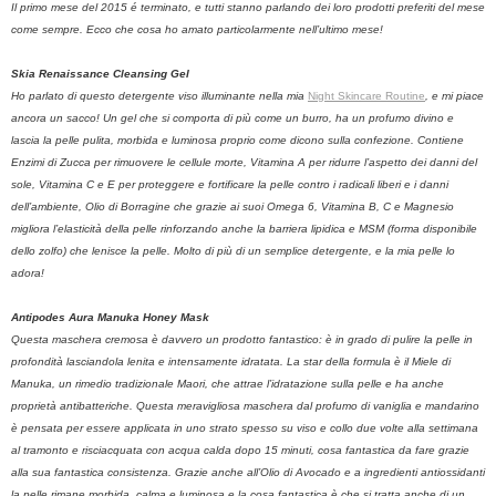
Il primo mese del 2015 é terminato, e tutti stanno parlando dei loro prodotti preferiti del mese
come sempre. Ecco che cosa ho amato particolarmente nell’ultimo mese!
Skia Renaissance Cleansing Gel
Ho parlato di questo detergente viso illuminante nella mia
Night Skincare Routine
, e mi piace
ancora un sacco! Un gel che si comporta di più come un burro, ha un profumo divino e
lascia la pelle pulita, morbida e luminosa proprio come dicono sulla confezione. Contiene
Enzimi di Zucca per rimuovere le cellule morte, Vitamina A per ridurre l’aspetto dei danni del
sole, Vitamina C e E per proteggere e fortificare la pelle contro i radicali liberi e i danni
dell’ambiente, Olio di Borragine che grazie ai suoi Omega 6, Vitamina B, C e Magnesio
migliora l’elasticità della pelle rinforzando anche la barriera lipidica e MSM (forma disponibile
dello zolfo) che lenisce la pelle. Molto di più di un semplice detergente, e la mia pelle lo
adora!
Antipodes Aura Manuka Honey Mask
Questa maschera cremosa è davvero un prodotto fantastico: è in grado di pulire la pelle in
profondità lasciandola lenita e intensamente idratata. La star della formula è il Miele di
Manuka, un rimedio tradizionale Maori, che attrae l’idratazione sulla pelle e ha anche
proprietà antibatteriche. Questa meravigliosa maschera dal profumo di vaniglia e mandarino
è pensata per essere applicata in uno strato spesso su viso e collo due volte alla settimana
al tramonto e risciacquata con acqua calda dopo 15 minuti, cosa fantastica da fare grazie
alla sua fantastica consistenza. Grazie anche all’Olio di Avocado e a ingredienti antiossidanti
la pelle rimane morbida, calma e luminosa e la cosa fantastica è che si tratta anche di un