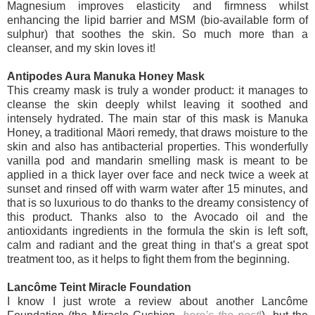
Magnesium improves elasticity and firmness whilst
enhancing the lipid barrier and MSM (bio-available form of
sulphur) that soothes the skin. So much more than a
cleanser, and my skin loves it!
Antipodes Aura Manuka Honey Mask
This creamy mask is truly a wonder product: it manages to
cleanse the skin deeply whilst leaving it soothed and
intensely hydrated. The main star of this mask is Manuka
Honey, a traditional Māori remedy, that draws moisture to the
skin and also has antibacterial properties. This wonderfully
vanilla pod and mandarin smelling mask is meant to be
applied in a thick layer over face and neck twice a week at
sunset and rinsed off with warm water after 15 minutes, and
that is so luxurious to do thanks to the dreamy consistency of
this product. Thanks also to the Avocado oil and the
antioxidants ingredients in the formula the skin is left soft,
calm and radiant and the great thing in that’s a great spot
treatment too, as it helps to fight them from the beginning.
Lancôme Teint Miracle Foundation
I know I just wrote a review about another Lancôme