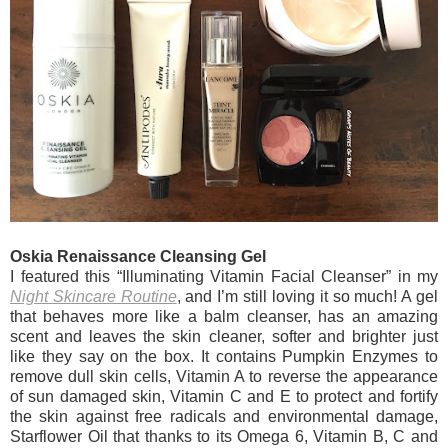
Oskia Renaissance Cleansing Gel
I featured this “Illuminating Vitamin Facial Cleanser” in my
Night Skincare Routine
, and I’m still loving it so much! A gel
that behaves more like a balm cleanser, has an amazing
scent and leaves the skin cleaner, softer and brighter just
like they say on the box. It contains Pumpkin Enzymes to
remove dull skin cells, Vitamin A to reverse the appearance
of sun damaged skin, Vitamin C and E to protect and fortify
the skin against free radicals and environmental damage,
Starflower Oil that thanks to its Omega 6, Vitamin B, C and