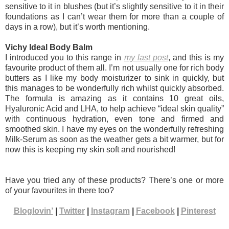
sensitive to it in blushes (but it’s slightly sensitive to it in their
foundations as I can’t wear them for more than a couple of
days in a row), but it’s worth mentioning.
Vichy Ideal Body Balm
I introduced you to this range in
my last post
, and this is my
favourite product of them all. I’m not usually one for rich body
butters as I like my body moisturizer to sink in quickly, but
this manages to be wonderfully rich whilst quickly absorbed.
The formula is amazing as it contains 10 great oils,
Hyaluronic Acid and LHA, to help achieve “ideal skin quality”
with continuous hydration, even tone and firmed and
smoothed skin. I have my eyes on the wonderfully refreshing
Milk-Serum as soon as the weather gets a bit warmer, but for
now this is keeping my skin soft and nourished!
Have you tried any of these products? There’s one or more
of your favourites in there too?
Bloglovin’
|
Twitter
|
Instagram
|
Facebook
|
Pinterest