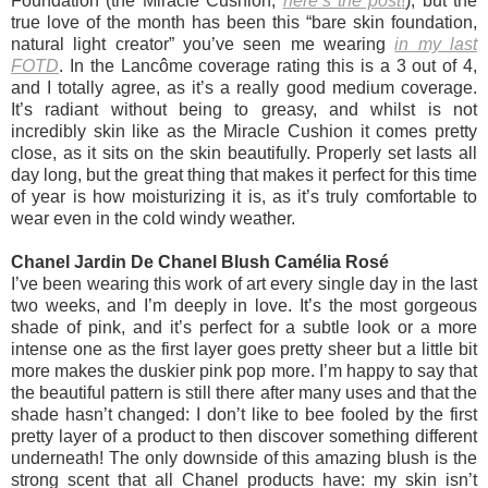
Foundation (the Miracle Cushion,
here’s the post
!
), but the
true love of the month has been this “bare skin foundation,
natural light creator” you’ve seen me wearing
in my last
FOTD
. In the Lancôme coverage rating this is a 3 out of 4,
and I totally agree, as it’s a really good medium coverage.
It’s radiant without being to greasy, and whilst is not
incredibly skin like as the Miracle Cushion it comes pretty
close, as it sits on the skin beautifully. Properly set lasts all
day long, but the great thing that makes it perfect for this time
of year is how moisturizing it is, as it’s truly comfortable to
wear even in the cold windy weather.
Chanel Jardin De Chanel Blush Camélia Rosé
I’ve been wearing this work of art every single day in the last
two weeks, and I’m deeply in love. It’s the most gorgeous
shade of pink, and it’s perfect for a subtle look or a more
intense one as the first layer goes pretty sheer but a little bit
more makes the duskier pink pop more. I’m happy to say that
the beautiful pattern is still there after many uses and that the
shade hasn’t changed: I don’t like to bee fooled by the first
pretty layer of a product to then discover something different
underneath! The only downside of this amazing blush is the
strong scent that all Chanel products have: my skin isn’t