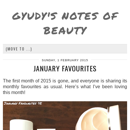
GYUDY'S NOTES OF
BEAUTY
SUNDAY, 1 FEBRUARY 2015
JANUARY FAVOURITES
The first month of 2015 is gone, and everyone is sharing its
monthly favourites as usual. Here’s what I’ve been loving
this month!