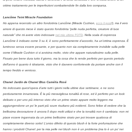
ottimo trattamento per le imperfezioni combattendole fin dalla loro comparsa.
Lancôme Teint Miracle Foundation
Ho appena recensito un altro fondotinta Lancôme (Miracle Cushion,
ecco il post
!), ma il vero
amore di questo mese è stato questo fondotinta “pelle nuda perfetta, creatore di luce
naturale” che mi avete visto indossare
nel mio ultimo FOTD
.
Nella scala di coprenza
Lancôme è indicato come 3 su 4, è sono perfettamente d’accordo, ha un’ottima coprenza. È
luminoso senza essere pesante, e per quanto non sia completamente invisibile sulla pelle
come il Miracle Cushion ci si avvicina molto, visto che appare naturalissimo sulla pelle.
Fissato per bene dura tutto il giorno, ma la cosa che lo rende perfetto per questo periodo
dell’anno è quanto è idratante, visto che è davvero confortevole da portare anche con il
tempo freddo e ventoso.
Chanel Jardin de Chanel Blus Camélia Rosé
Ho indossato quest’opera d’arte tutti i giorni nella ultime due settimane, e ne sono
perdutamente innamorata.
È la più meravigliosa tonalità di rose, ed è perfetto per un look
delicato o per uno più intenso visto che un primo strato appare molto leggero ma
aggiungendone un po’ le parti più scure risultano più evidenti. Sono felice di vedere che la
bellissima decorazione è ancora lì dopo molti utilizzi e che la tonalità non è cambiata: non mi
piace essere ingannata da un primo bellissimo strato per poi trovare qualcosa di
completamente diverso sotto! L’unico difetto di questo blush è la forte profumazione che
hanno i prodotti Chanel: per la mia pelle nei blush non è un problema (ma lo è un po’ nei