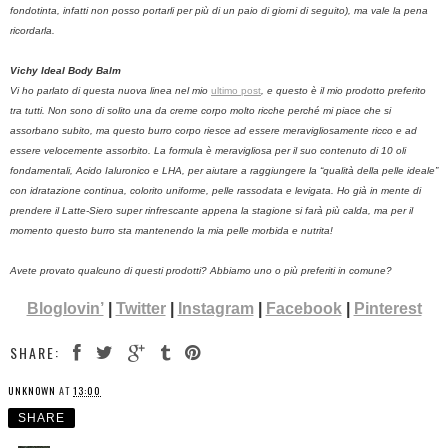
fondotinta, infatti non posso portarli per più di un paio di giorni di seguito), ma vale la pena
ricordarla.
Vichy Ideal Body Balm
Vi ho parlato di questa nuova linea nel mio
ultimo post
, e questo è il mio prodotto preferito
tra tutti. Non sono di solito una da creme corpo molto ricche perché mi piace che si
assorbano subito, ma questo burro corpo riesce ad essere meravigliosamente ricco e ad
essere velocemente assorbito. La formula è meravigliosa per il suo contenuto di 10 oli
fondamentali, Acido Ialuronico e LHA, per aiutare a raggiungere la “qualità della pelle ideale”
con idratazione continua, colorito uniforme, pelle rassodata e levigata. Ho già in mente di
prendere il Latte-Siero super rinfrescante appena la stagione si farà più calda, ma per il
momento questo burro sta mantenendo la mia pelle morbida e nutrita!
Avete provato qualcuno di questi prodotti? Abbiamo uno o più preferiti in comune?
Bloglovin’
|
Twitter
|
Instagram
|
Facebook
|
Pinterest
SHARE:
UNKNOWN
AT
13:00
SHARE