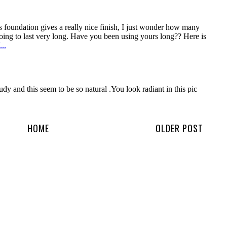
HOME
OLDER POST