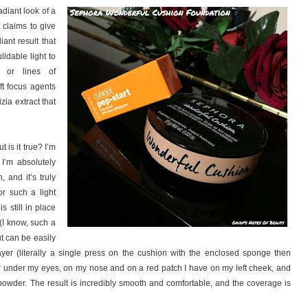
adiant look of a
t claims to give
iant result that
ildable light to
 or lines of
ft focus agents
zia extract that
 is it true? I’m
 I’m absolutely
, and it’s truly
for such a light
s still in place
(I know, such a
ut can be easily
layer (literally a single press on the cushion with the enclosed sponge then
ler under my eyes, on my nose and on a red patch I have on my left cheek, and
th powder. The result is incredibly smooth and comfortable, and the coverage is