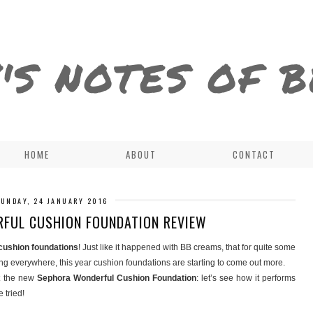
'S NOTES OF 
HOME
ABOUT
CONTACT
SUNDAY, 24 JANUARY 2016
FUL CUSHION FOUNDATION REVIEW
cushion foundations
! Just like it happened with BB creams, that for quite some
ng everywhere, this year cushion foundations are starting to come out more.
t the new
Sephora Wonderful Cushion Foundation
: let’s see how it performs
 tried!