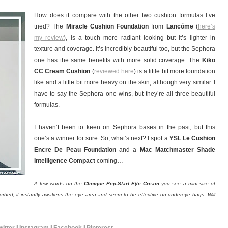
How does it compare with the other two cushion formulas I’ve
tried? The
Miracle Cushion Foundation
from
Lancôme
(
here’s
my review
), is a touch more radiant looking but it’s lighter in
texture and coverage. It’s incredibly beautiful too, but the Sephora
one has the same benefits with more solid coverage. The
Kiko
CC Cream Cushion
(
reviewed here
) is a little bit more foundation
like and a little bit more heavy on the skin, although very similar. I
have to say the Sephora one wins, but they’re all three beautiful
formulas.
I haven’t been to keen on Sephora bases in the past, but this
one’s a winner for sure. So, what’s next? I spot a
YSL Le Cushion
Encre De Peau Foundation
and a
Mac Matchmaster Shade
Intelligence Compact
coming…
A few words on the
Clinique Pep-Start Eye Cream
you see a mini size of
sorbed, it instantly awakens the eye area and seem to be effective on undereye bags. Will