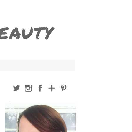
BEAUTY