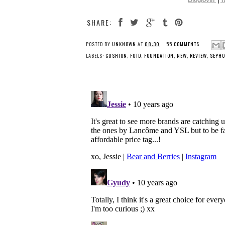
Bloglovin’
|
T
SHARE:
POSTED BY
UNKNOWN
AT
08:30
55 COMMENTS
LABELS:
CUSHION
,
FOTD
,
FOUNDATION
,
NEW
,
REVIEW
,
SEPHO