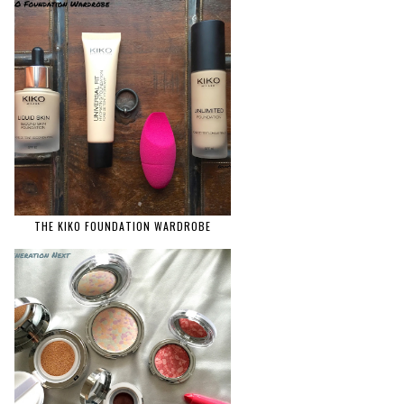
THE KIKO FOUNDATION WARDROBE