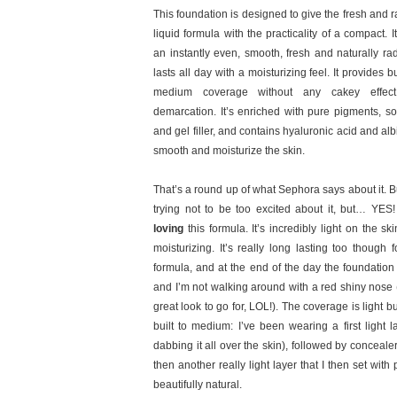
This foundation is designed to give the fresh and r
liquid formula with the practicality of a compact. I
an instantly even, smooth, fresh and naturally rad
lasts all day with a moisturizing feel. It provides bu
medium coverage without any cakey effect
demarcation. It’s enriched with pure pigments, so
and gel filler, and contains hyaluronic acid and albi
smooth and moisturize the skin.
That’s a round up of what Sephora says about it. But
trying not to be too excited about it, but… YES!
loving
this formula. It’s incredibly light on the skin
moisturizing. It’s really long lasting too though 
formula, and at the end of the day the foundation i
and I’m not walking around with a red shiny nose 
great look to go for, LOL!). The coverage is light b
built to medium: I’ve been wearing a first light 
dabbing it all over the skin), followed by concea
then another really light layer that I then set wi
beautifully natural.