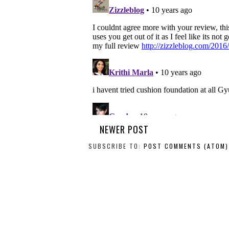
NEWER POST
SUBSCRIBE TO:
POST COMMENTS (ATOM)