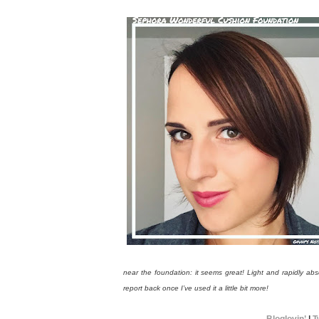
near the foundation: it seems great! Light and rapidly ab
report back once I’ve used it a little bit more!