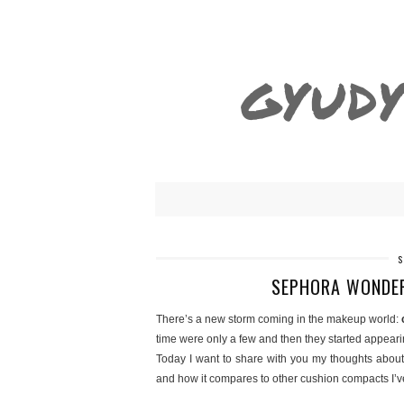
GYUDY
SEPHORA WONDER
There’s a new storm coming in the makeup world:
time were only a few and then they started appeari
Today I want to share with you my thoughts abou
and how it compares to other cushion compacts I’ve