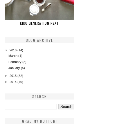
KIKO GENERATION NEXT
BLOG ARCHIVE
▼
2016
(14)
March
(1)
February
(8)
January
(5)
►
2015
(32)
►
2014
(70)
SEARCH
GRAB MY BUTTON!