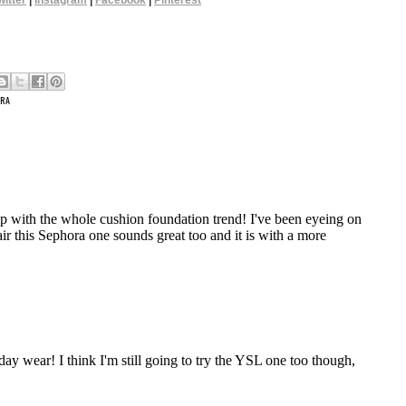
witter
|
Instagram
|
Facebook
|
Pinterest
RA