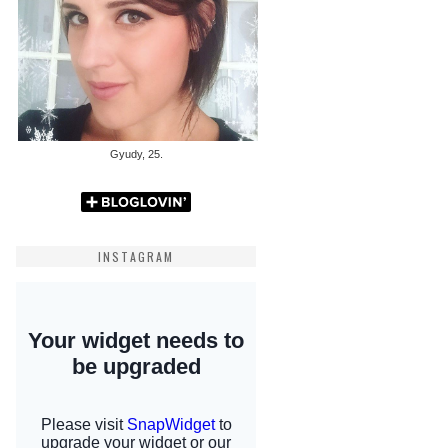
Gyudy, 25.
INSTAGRAM