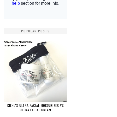
POPULAR POSTS
KIEHL'S ULTRA FACIAL MOISURIZER VS
ULTRA FACIAL CREAM